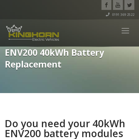
0191 369 2522
ENV200 40kWh Battery
Replacement
Do you need your 40kWh
ENV200 battery modules