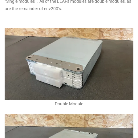
“Single modules” . All of the LEAFs modules are double modules, as
are the remainder of env200’s.
Double Module