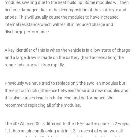
modules swelling due to the heat build up. Some modules will then
become damaged due to the decomposition of the elotrolyte and
anode. This will usually cause the modules to have increased
internal resistance which will result in reduced charge and
discharge performance.
A key identifier of this is when the vehicle is in a low state of charge
and a large draw is made on the battery (hard acceleration) the
range indicator will drop rapidly.
Previously we have tried to replace only the swollen modules but
there is too much difference between those and new modules and
this also causes issues in balancing and performance. We
recommend replacing all of the modules.
The 40kWh env200 is different to the LEAF battery pack in 2 ways.
1. It has an air conditioning unit in it 2. It uses 4 of what we call