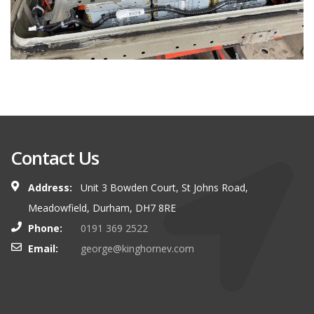
Contact Us
Address:
Unit 3 Bowden Court, St Johns Road,
Meadowfield, Durham, DH7 8RE
Phone:
0191 369 2522
Email:
george@kinghornev.com