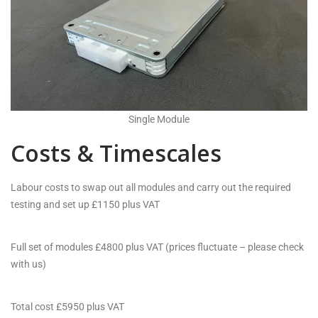
Single Module
Costs & Timescales
Labour costs to swap out all modules and carry out the required
testing and set up £1150 plus VAT
Full set of modules £4800 plus VAT (prices fluctuate – please check
with us)
Total cost £5950 plus VAT