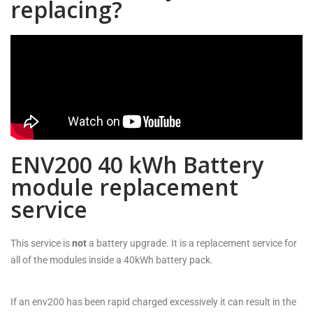
replacing?
ENV200 40 kWh Battery
module replacement
service
This service is
not
a battery upgrade. It is a replacement service for
all of the modules inside a 40kWh battery pack.
If an env200 has been rapid charged excessively it can result in the