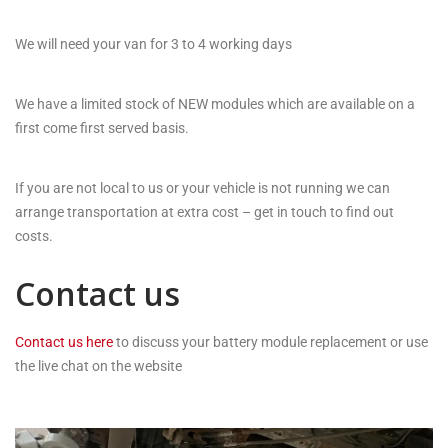
We will need your van for 3 to 4 working days
We have a limited stock of NEW modules which are available on a
first come first served basis.
If you are not local to us or your vehicle is not running we can
arrange transportation at extra cost – get in touch to find out
costs.
Contact us
Contact us here
to discuss your battery module replacement or use
the live chat on the website