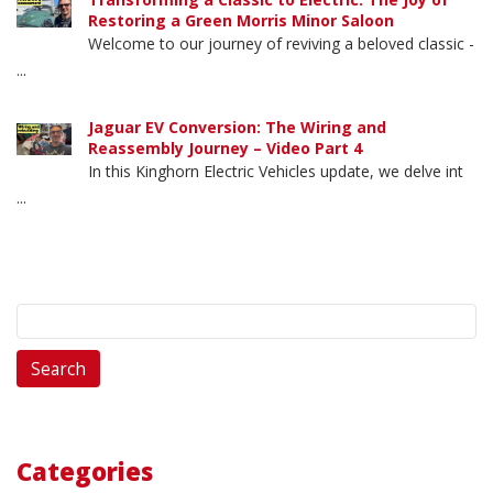
Restoring a Green Morris Minor Saloon
Welcome to our journey of reviving a beloved classic -
...
Jaguar EV Conversion: The Wiring and
Reassembly Journey – Video Part 4
In this Kinghorn Electric Vehicles update, we delve int
...
Search
for:
Categories