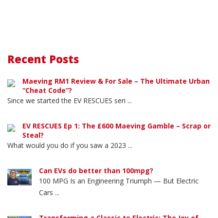
Recent Posts
Maeving RM1 Review & For Sale – The Ultimate Urban
“Cheat Code”?
Since we started the EV RESCUES seri ...
EV RESCUES Ep 1: The £600 Maeving Gamble – Scrap or
Steal?
What would you do if you saw a 2023 ...
Can EVs do better than 100mpg?
100 MPG Is an Engineering Triumph — But Electric
Cars ...
Transforming a Classic to Electric: The Joy of