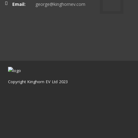
Email:
george@kinghornev.com
Copyright Kinghorn EV Ltd 2023