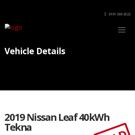
0191 369 2522
Vehicle Details
2019 Nissan Leaf 40kWh
Tekna