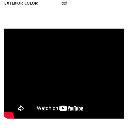
EXTERIOR COLOR:
Red