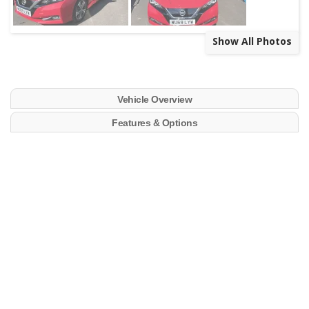
Show All Photos
Vehicle Overview
Features & Options