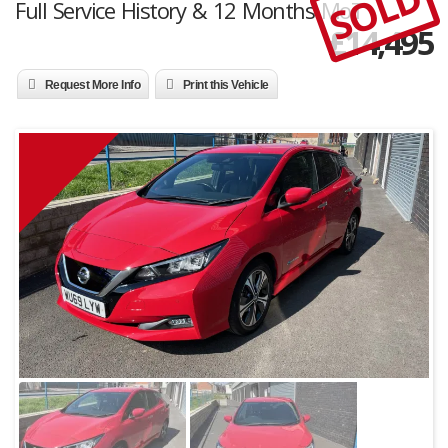
SOLD
Full Service History & 12 Months MoT
£
14,495
Request More Info
Print this Vehicle