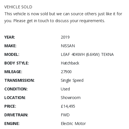
VEHICLE SOLD
This vehicle is now sold but we can source others just like it for
you. Please get in touch to discuss your requirements.
YEAR:
2019
MAKE:
NISSAN
MODEL:
LEAF 40KWH (6.6KW) TEKNA
BODY STYLE:
Hatchback
MILEAGE:
27900
TRANSMISSION:
Single Speed
CONDITION:
Used
LOCATION:
Showroom
PRICE:
£14,495
DRIVETRAIN:
FWD
ENGINE:
Electric Motor