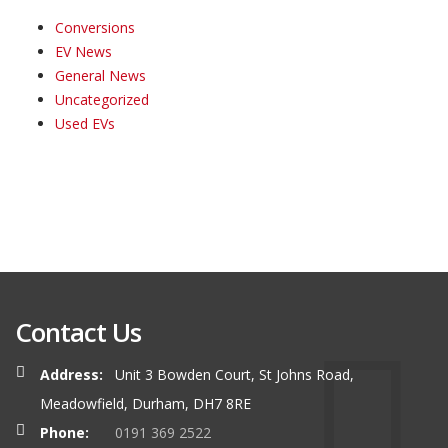
Conversions
EV News
General News
Uncategorized
Used EVs
Contact Us
Address:
Unit 3 Bowden Court, St Johns Road,
Meadowfield, Durham, DH7 8RE
Phone:
0191 369 2522